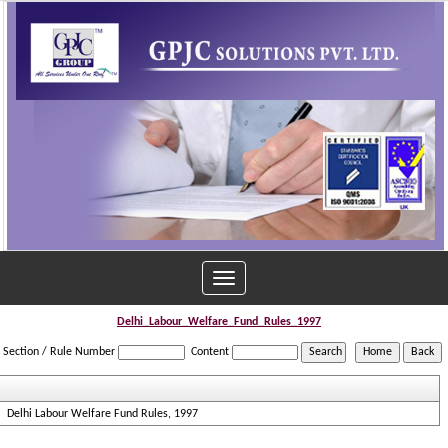
Toggle
navigation
Delhi_Labour_Welfare_Fund_Rules_1997
Section / Rule Number
Content
Delhi Labour Welfare Fund Rules, 1997