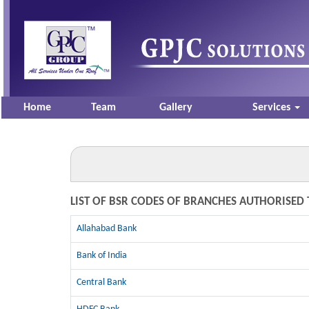
Home
Team
Gallery
Services
LIST OF BSR CODES OF BRANCHES AUTHORISED 
Allahabad Bank
Bank of India
Central Bank