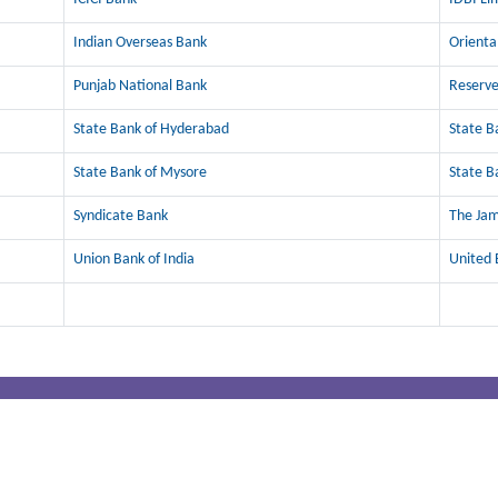
Indian Overseas Bank
Orienta
Punjab National Bank
Reserve
State Bank of Hyderabad
State B
State Bank of Mysore
State B
Syndicate Bank
The Ja
Union Bank of India
United 