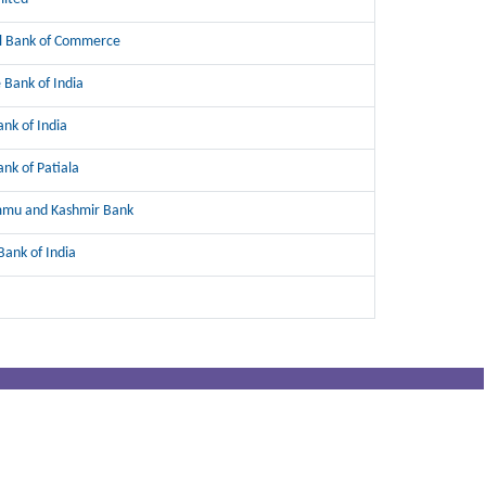
l Bank of Commerce
 Bank of India
ank of India
ank of Patiala
mmu and Kashmir Bank
Bank of India