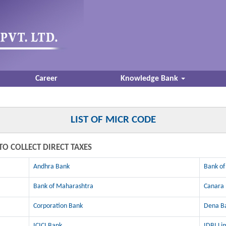
Career
Knowledge Bank
LIST OF MICR CODE
TO COLLECT DIRECT TAXES
Andhra Bank
Bank of
Bank of Maharashtra
Canara
Corporation Bank
Dena B
ICICI Bank
IDBI Li