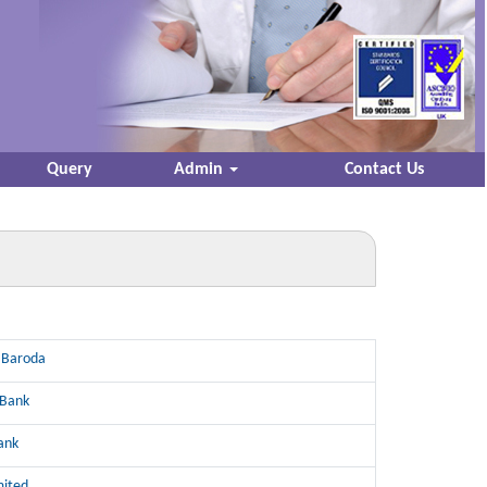
Query
Admin
Contact Us
 Baroda
 Bank
ank
mited