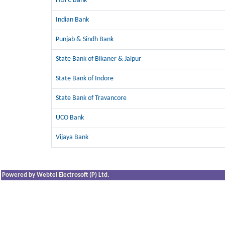
HDFC Bank
Indian Bank
Punjab & Sindh Bank
State Bank of Bikaner & Jaipur
State Bank of Indore
State Bank of Travancore
UCO Bank
Vijaya Bank
Powered by Webtel Electrosoft (P) Ltd.