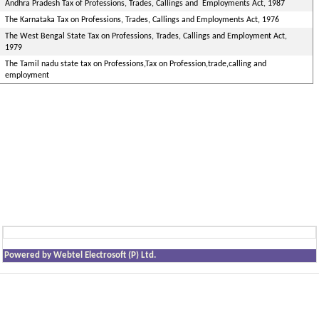
Andhra Pradesh Tax of Professions, Trades, Callings and Employments Act, 1987
The Karnataka Tax on Professions, Trades, Callings and Employments Act, 1976
The West Bengal State Tax on Professions, Trades, Callings and Employment Act,
1979
The Tamil nadu state tax on Professions,Tax on Profession,trade,calling and
employment
Powered by Webtel Electrosoft (P) Ltd.