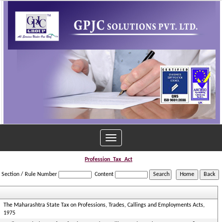
Toggle
navigation
Profession_Tax_Act
Section / Rule Number
Content
The Maharashtra State Tax on Professions, Trades, Callings and Employments Acts,
1975