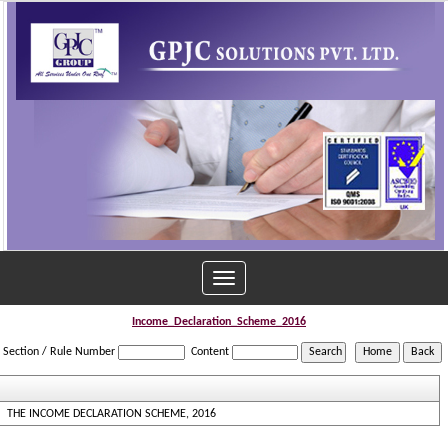
Toggle
navigation
Income_Declaration_Scheme_2016
Section / Rule Number
Content
THE INCOME DECLARATION SCHEME, 2016