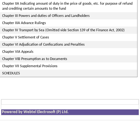
Chapter IIA Indicating amount of duty in the price of goods, etc. for purpose of refund
and crediting certain amounts to the fund
Chapter III Powers and duties of Officers and Landholders
Chapter IIIA Advance Rulings
Chapter IV Transport by Sea (Omitted vide Section 139 of the Finance Act, 2002)
Chapter V Settlement of Cases
Chapter VI Adjudication of Confiscations and Penalties
Chapter VIA Appeals
Chapter VIB Presumption as to Documents
Chapter VII Supplemental Provisions
SCHEDULES
Powered by Webtel Electrosoft (P) Ltd.