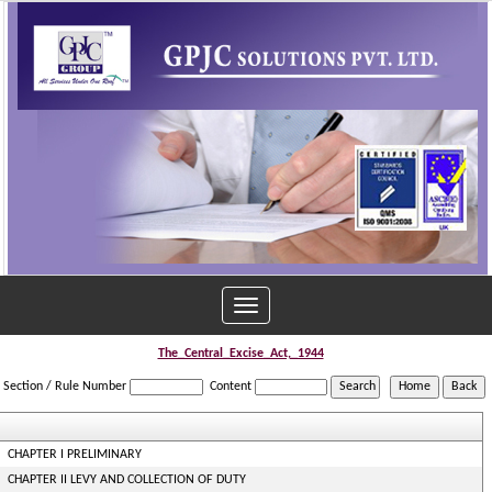
Toggle
navigation
The_Central_Excise_Act,_1944
Section / Rule Number
Content
CHAPTER I PRELIMINARY
CHAPTER II LEVY AND COLLECTION OF DUTY